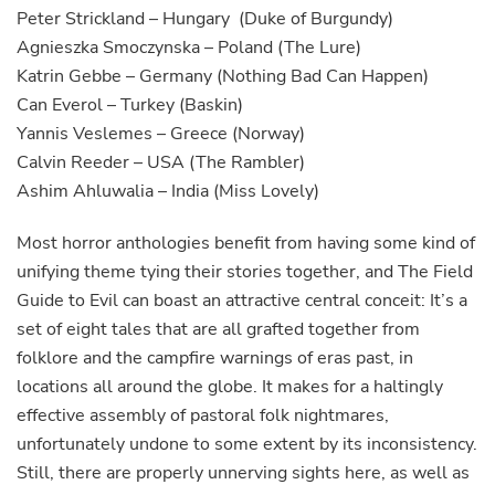
Peter Strickland – Hungary (Duke of Burgundy)
Agnieszka Smoczynska – Poland (The Lure)
Katrin Gebbe – Germany (Nothing Bad Can Happen)
Can Everol – Turkey (Baskin)
Yannis Veslemes – Greece (Norway)
Calvin Reeder – USA (The Rambler)
Ashim Ahluwalia – India (Miss Lovely)
Most horror anthologies benefit from having some kind of
unifying theme tying their stories together, and The Field
Guide to Evil can boast an attractive central conceit: It’s a
set of eight tales that are all grafted together from
folklore and the campfire warnings of eras past, in
locations all around the globe. It makes for a haltingly
effective assembly of pastoral folk nightmares,
unfortunately undone to some extent by its inconsistency.
Still, there are properly unnerving sights here, as well as