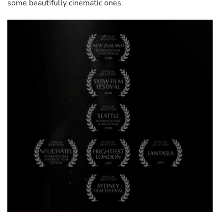
some beautifully cinematic ones.