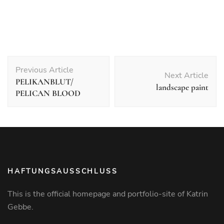
Post
Previous Article
Navigation
Next Article
PELIKANBLUT/
landscape paint
PELICAN BLOOD
HAFTUNGSAUSSCHLUSS
This is the official homepage and portfolio-site of Katrin
Gebbe.