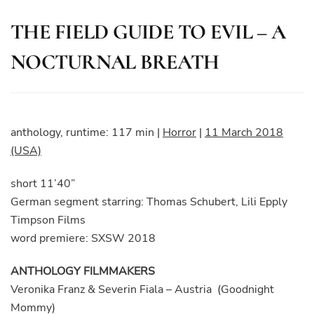
THE FIELD GUIDE TO EVIL – A
NOCTURNAL BREATH
anthology, runtime: 117 min
|
Horror
|
11 March 2018
(USA)
short 11’40”
German segment starring: Thomas Schubert, Lili Epply
Timpson Films
word premiere: SXSW 2018
ANTHOLOGY FILMMAKERS
Veronika Franz & Severin Fiala – Austria (Goodnight
Mommy)