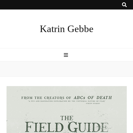
Katrin Gebbe