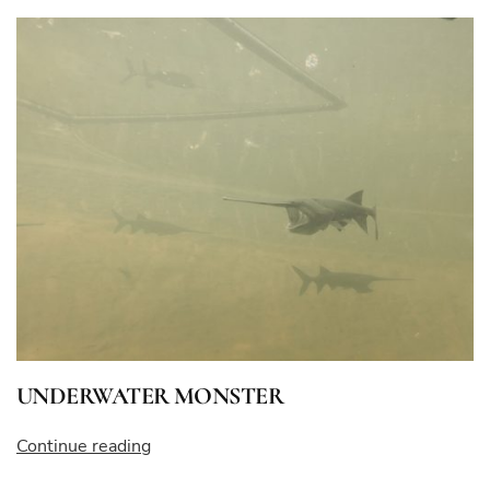
BLOOD”
UNDERWATER MONSTER
“UNDERWATER
Continue reading
MONSTER”