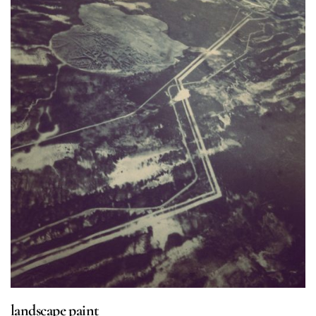
landscape paint