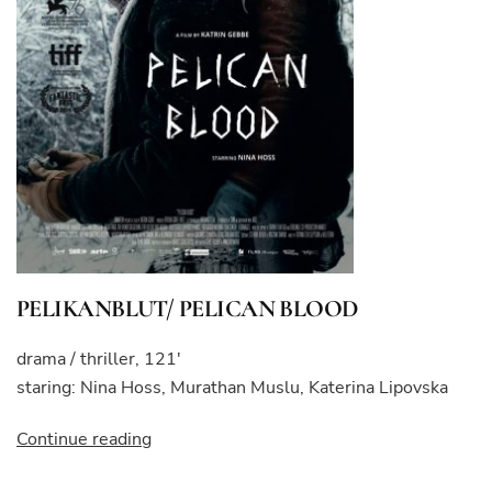
PELIKANBLUT/ PELICAN BLOOD
drama / thriller, 121′
staring: Nina Hoss, Murathan Muslu, Katerina Lipovska
“PELIKANBLUT/
Continue reading
PELICAN