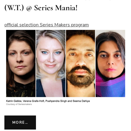
(W.T.) @ Series Mania!
official selection Series Makers program
MORE…