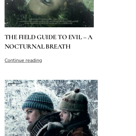
THE FIELD GUIDE TO EVIL – A
NOCTURNAL BREATH
“THE
Continue reading
FIELD
GUIDE
TO
EVIL
–
A
NOCTURNAL
BREATH”