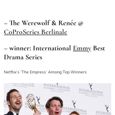
– The Werewolf & Renée @
CoProSeries Berlinale
– winner: International
Emmy
Best
Drama Series
Netflix’s ‘The Empress’ Among Top Winners