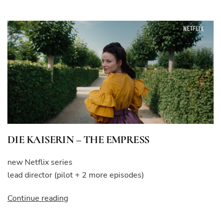
REVOLUTION”
DIE KAISERIN – THE EMPRESS
new Netflix series
lead director (pilot + 2 more episodes)
“DIE
Continue reading
KAISERIN