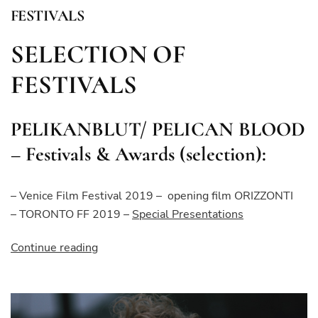
FESTIVALS
SELECTION OF
FESTIVALS
PELIKANBLUT/ PELICAN BLOOD
– Festivals & Awards (selection):
– Venice Film Festival 2019 – opening film ORIZZONTI
– TORONTO FF 2019 –
Special
Presentations
“FESTIVALS”
Continue reading