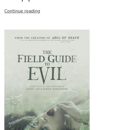
“landscape
Continue reading
paint”