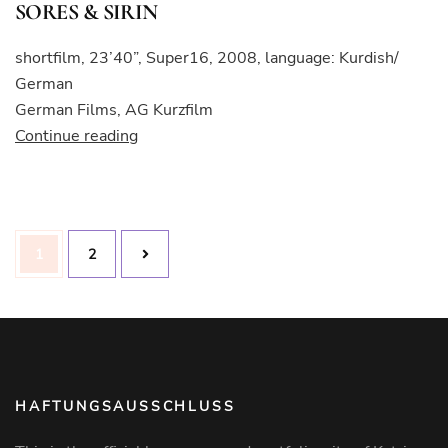
SORES & SIRIN
shortfilm, 23’40”, Super16, 2008, language: Kurdish/
German
German Films, AG Kurzfilm
“SORES
Continue reading
&
SIRIN”
Posts
Page
Page
1
2
pagination
HAFTUNGSAUSSCHLUSS