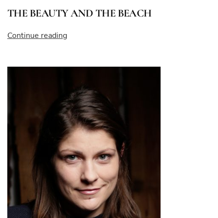
THE BEAUTY AND THE BEACH
“THE
Continue reading
BEAUTY
AND
THE
BEACH”