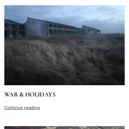
–
THE
EMPRESS”
WAR & HOLIDAYS
“WAR
Continue reading
&
HOLIDAYS”