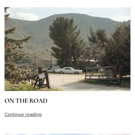
ON THE ROAD
“ON
Continue reading
THE
ROAD”