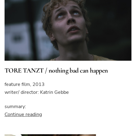
TORE TANZT / nothing bad can happen
feature film, 2013
writer/ director: Katrin Gebbe
summary:
“TORE
Continue reading
TANZT
/