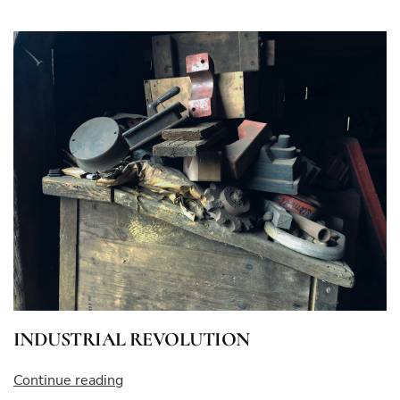
BLOWS”
INDUSTRIAL REVOLUTION
“INDUSTRIAL
Continue reading