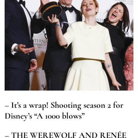
– It’s a wrap! Shooting season 2 for
Disney’s “A 1000 blows”
– THE WEREWOLF AND RENÉE