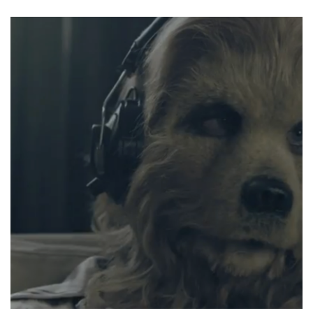
FÜNF
MINUTEN
HIMMEL”