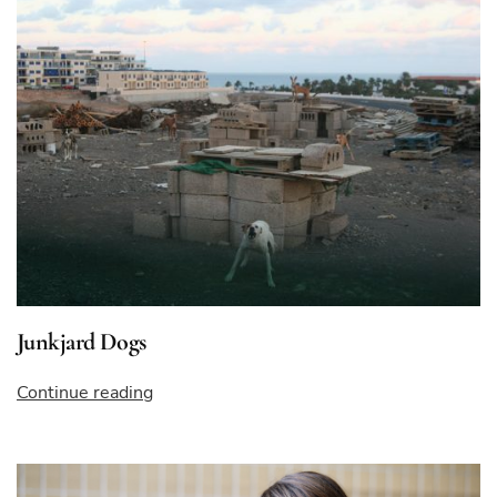
Junkjard Dogs
“Junkjard
Continue reading
Dogs”