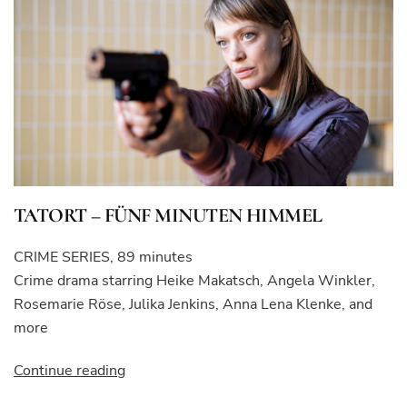
TATORT – FÜNF MINUTEN HIMMEL
CRIME SERIES, 89 minutes
Crime drama starring Heike Makatsch, Angela Winkler,
Rosemarie Röse, Julika Jenkins, Anna Lena Klenke, and
more
“TATORT
Continue reading
–