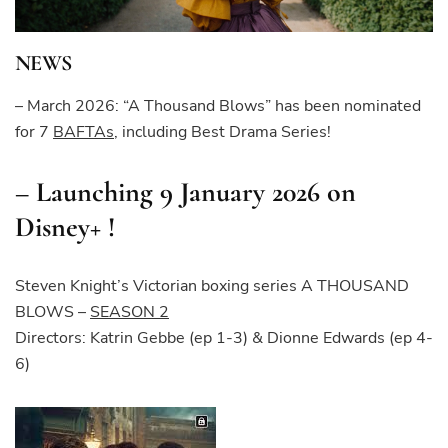
NEWS
– March 2026: “A Thousand Blows” has been nominated
for 7
BAFTAs
, including Best Drama Series!
– Launching 9 January 2026 on
Disney+ !
Steven Knight’s Victorian boxing series A THOUSAND
BLOWS –
SEASON 2
Directors: Katrin Gebbe (ep 1-3) & Dionne Edwards (ep 4-
6)