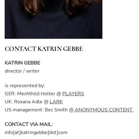
CONTACT KATRIN GEBBE
KATRIN GEBBE
director / writer
is represented by:
GER: Mechthild Holter @
PLAYERS
UK: Roxana Adle @
LARK
US management: Bec Smith @
ANONYMOUS CONTENT
CONTACT VIA MAIL:
info[at]katringebbe[dot]com