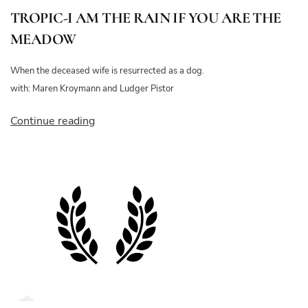
TROPIC-I AM THE RAIN IF YOU ARE THE
MEADOW
When the deceased wife is resurrected as a dog.
with: Maren Kroymann and Ludger Pistor
“TROPIC-
Continue reading
I
AM
THE
RAIN
IF
YOU
ARE
THE
MEADOW”