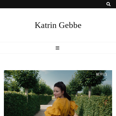
Katrin Gebbe