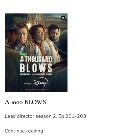
A 1000 BLOWS
Lead director season 2, Ep 201-203
“A
Continue reading
1000